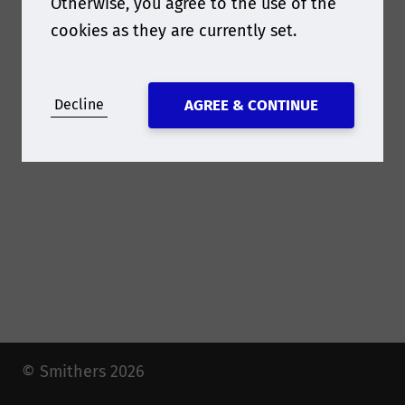
Otherwise, you agree to the use of the
have!
cookies as they are currently set.
Decline
AGREE & CONTINUE
© Smithers 2026