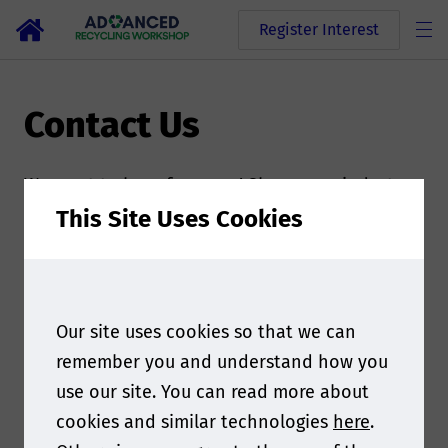
Register Interest
Contact Us
We want to hear from you! Share your industry
input, learn about speaking and media
This Site Uses Cookies
partnership opportunities, ask questions about
sponsorship and exhibition, suggest ideas for
the agenda, learn about the program, and more.
Our site uses cookies so that we can
If you have any queries, please do not hesitate
remember you and understand how you
to contact the event team by filling out the
use our site. You can read more about
form at the bottom of this page. The Smithers
cookies and similar technologies
here
.
team is ready to answer any questions you