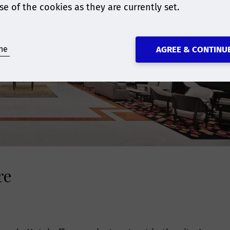
se of the cookies as they are currently set.
ne
AGREE & CONTINU
re