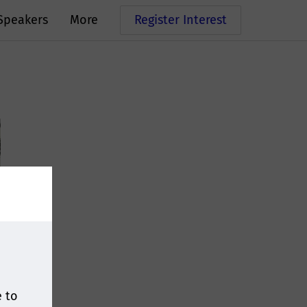
Speakers
More
Register Interest
e to