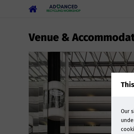
Venue & Accommodat
Thi
Our s
under
cooki