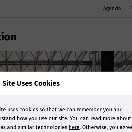
Agenda
ion
s Site Uses Cookies
ite uses cookies so that we can remember you and
stand how you use our site. You can read more about
es and similar technologies
here
. Otherwise, you agre