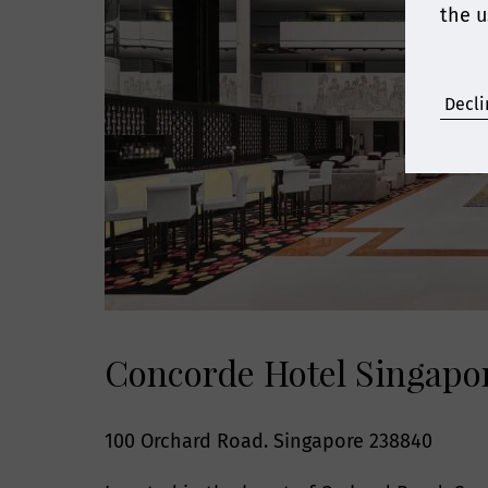
the u
Decli
Concorde Hotel Singapo
100 Orchard Road. Singapore 238840